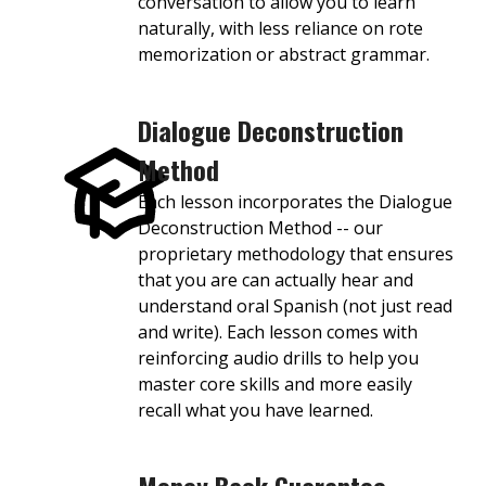
conversation to allow you to learn
naturally, with less reliance on rote
memorization or abstract grammar.
Dialogue Deconstruction
Method
Each lesson incorporates the Dialogue
Deconstruction Method -- our
proprietary methodology that ensures
that you are can actually hear and
understand oral Spanish (not just read
and write). Each lesson comes with
reinforcing audio drills to help you
master core skills and more easily
recall what you have learned.