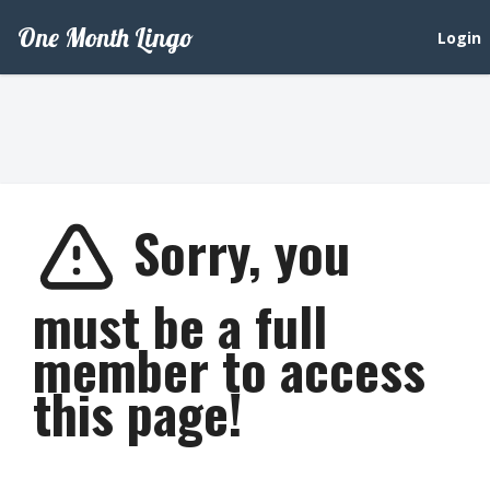
One Month Lingo
Login
Sorry, you
must be a full
member to access
this page!