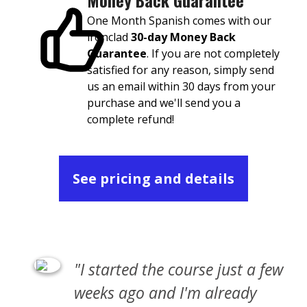
Money Back Guarantee
One Month Spanish comes with our
ironclad
30-day Money Back
Guarantee
. If you are not completely
satisfied for any reason, simply send
us an email within 30 days from your
purchase and we'll send you a
complete refund!
See pricing and details
"I started the course just a few
weeks ago and I'm already