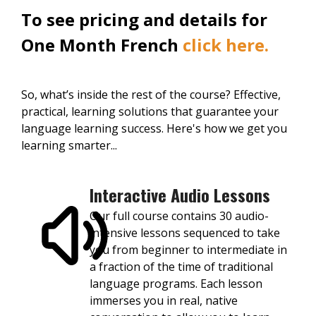
To see pricing and details for
One Month French
click here.
So, what’s inside the rest of the course? Effective,
practical, learning solutions that guarantee your
language learning success. Here's how we get you
learning smarter...
Interactive Audio Lessons
Our full course contains 30 audio-
intensive lessons sequenced to take
you from beginner to intermediate in
a fraction of the time of traditional
language programs. Each lesson
immerses you in real, native